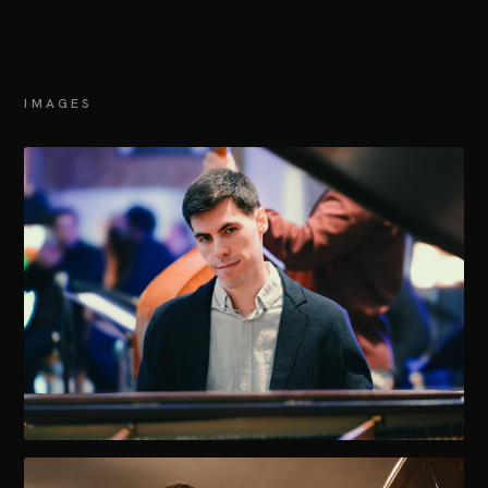
IMAGES