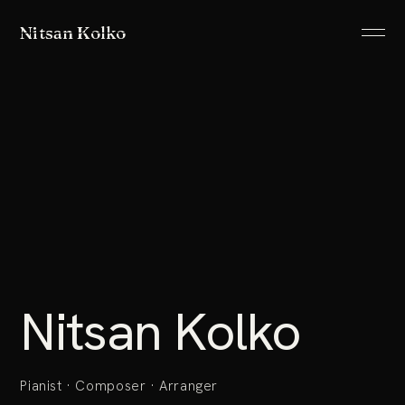
Nitsan Kolko
ABOUT
LISTEN
PROJECTS
SHOWS
ALLUSIONS
Nitsan Kolko
IMAGES
CONTACT
Pianist · Composer · Arranger