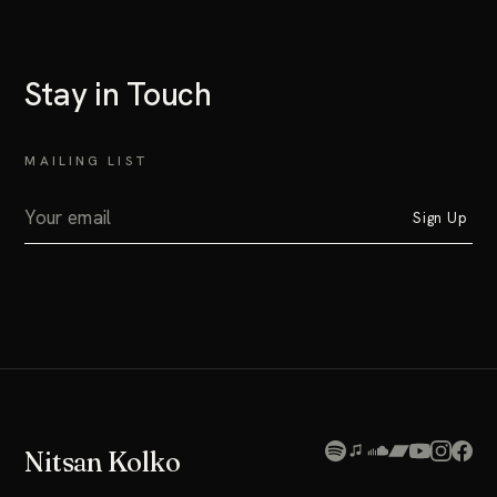
Stay in Touch
MAILING LIST
Sign Up
Nitsan Kolko