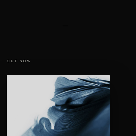
OUT NOW