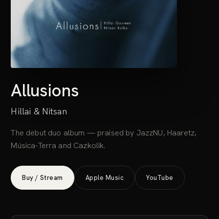
Allusions
Hillai & Nitsan
The debut duo album — praised by JazzNU, Haaretz,
Música-Terra and Cazkolik.
Buy / Stream
Apple Music
YouTube