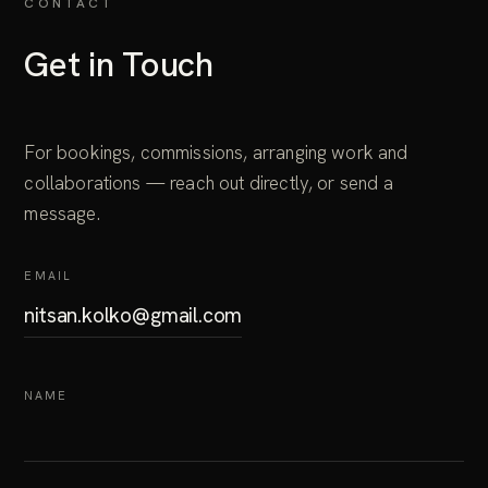
CONTACT
Get in Touch
For bookings, commissions, arranging work and
collaborations — reach out directly, or send a
message.
EMAIL
nitsan.kolko@gmail.com
NAME