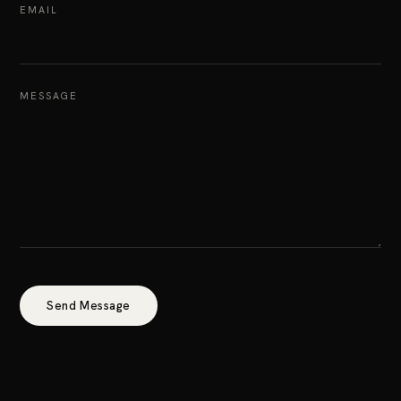
EMAIL
MESSAGE
Send Message