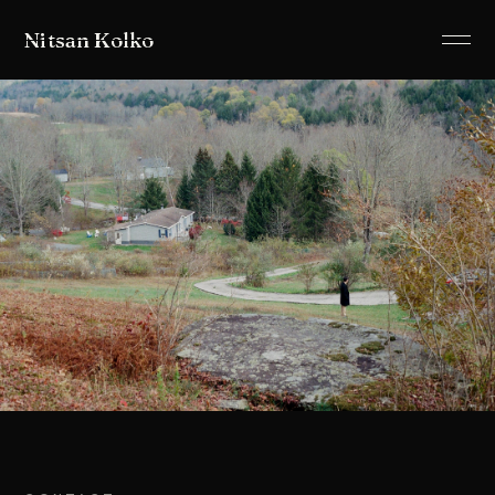
Nitsan Kolko
ABOUT
LISTEN
PROJECTS
SHOWS
ALLUSIONS
IMAGES
CONTACT